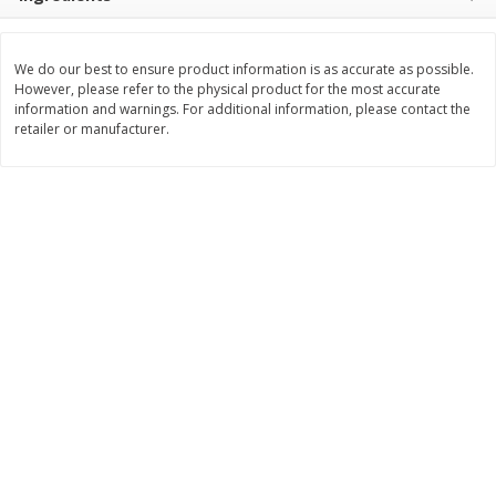
$
8
99
$
5
49
each
each
$8.99 each
$5.49 each
We do our best to ensure product information is as accurate as possible.
However, please refer to the physical product for the most accurate
Add to cart
Add to cart
information and warnings. For additional information, please contact the
retailer or manufacturer.
Beverages
400
more
7-Up Lemon Lime Flavored
7-Up Zero Sugar Lemon L
Soda, 20 Fl Oz (1.25 Pt) 591 Ml
Soda, 12 - 12 Fl Oz (355 Ml
Cans [144 Fl Oz (4.3 L)]