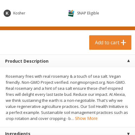
$
0
99
$
3
19
each
each
$0.99 each
$3.19 each
Kosher
SNAP Eligible
Add to cart
Add to cart
Bakery & Bread
Add to cart
18
more
Product Description
Rosemary fries with real rosemary & a touch of sea salt. Vegan
friendly. Non-GMO Project verified. nongmoproject.org. Non-GMO.
Real rosemary and a hint of sea salt ensure these chef-inspired
fries will delight every last taste bud. Reduce our impact. At Alexia,
we think sustaining the earth is a non-negotiable. That's why we
value regenerative agriculture practices. Our Soil Health Initiative is
Food For Life Gluten Free Fork
Hero Classic Hot Dog Buns
a perfect example. Sustainable soil management practices such as
Split Brown Rice English
Buns [17.5 Oz (496 G)]
Show More
crop rotation and cover cropping - b
…
Muffins, 6 Muffins [18 Oz (510
G)]
Ingredients