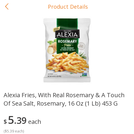
Product Details
0
$
00
In-Store Pickup
Reserve a Time Slot
Baby Care
View All
Alexia Fries, With Real Rosemary & A Touch
Of Sea Salt, Rosemary, 16 Oz (1 Lb) 453 G
Gerber Crawler (10+ Months)
Gerber Organic Supported S
Arrowroot Biscuits, 5.5 Oz (155
1st Foods Carrot, 4 Oz (11
G)
5
39
$
each
(
$5.39 each
)