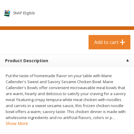
$
0
99
$
3
19
each
each
$0.99 each
$3.19 each
SNAP Eligible
Add to cart
Add to cart
Bakery & Bread
Add to cart
18
more
Product Description
Put the taste of homemade flavor on your table with Marie
Callender's Sweet and Savory Sesame Chicken Bowl. Marie
Callender's Bowls offer convenient microwavable meal bowls that
are warm, hearty and delicious to satisfy your craving for a savory
meal. Featuring crispy tempura white meat chicken with noodles
and carrots in a sweet sesame sauce, this frozen chicken noodle
Food For Life Gluten Free Fork
Hero Classic Hot Dog Buns
bowl offers a warm, savory taste. This chicken dinner is made with
Split Brown Rice English
Buns [17.5 Oz (496 G)]
wholesome ingredients and no artificial flavors, colors or p
…
Muffins, 6 Muffins [18 Oz (510
Show More
G)]