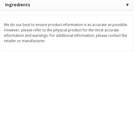
Ingredients
$
8
99
$
5
49
each
each
$8.99 each
$5.49 each
We do our best to ensure product information is as accurate as possible.
Add to cart
Add to cart
However, please refer to the physical product for the most accurate
information and warnings. For additional information, please contact the
retailer or manufacturer.
Beverages
400
more
7-Up Lemon Lime Flavored
7-Up Zero Sugar Lemon L
Soda, 20 Fl Oz (1.25 Pt) 591 Ml
Soda, 12 - 12 Fl Oz (355 Ml
Cans [144 Fl Oz (4.3 L)]