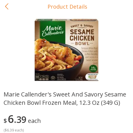
Product Details
0
$
00
In-Store Pickup
Reserve a Time Slot
Baby Care
View All
Marie Callender's Sweet And Savory Sesame
Chicken Bowl Frozen Meal, 12.3 Oz (349 G)
Gerber Crawler (10+ Months)
Gerber Organic Supported S
Arrowroot Biscuits, 5.5 Oz (155
1st Foods Carrot, 4 Oz (11
G)
6
39
$
each
(
$6.39 each
)