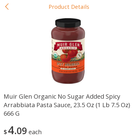
Product Details
0
$
00
In-Store Pickup
Reserve a Time Slot
Baby Care
View All
Muir Glen Organic No Sugar Added Spicy
Arrabbiata Pasta Sauce, 23.5 Oz (1 Lb 7.5 Oz)
Gerber Crawler (10+ Months)
Gerber Organic Supported S
Arrowroot Biscuits, 5.5 Oz (155
1st Foods Carrot, 4 Oz (11
666 G
G)
4
09
$
each