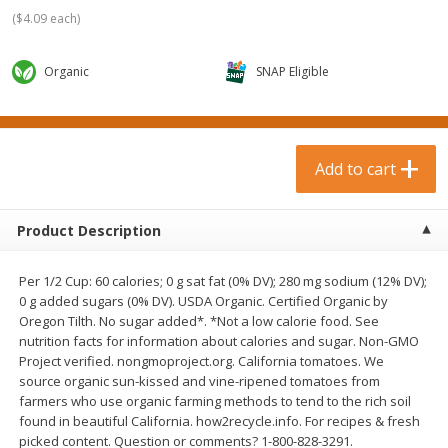
$
0
99
$
3
19
each
each
(
$4.09 each
)
$0.99 each
$3.19 each
Organic
SNAP Eligible
Add to cart
Add to cart
Bakery & Bread
18
more
Add to cart
Product Description
Per 1/2 Cup: 60 calories; 0 g sat fat (0% DV); 280 mg sodium (12% DV);
0 g added sugars (0% DV). USDA Organic. Certified Organic by
Oregon Tilth. No sugar added*. *Not a low calorie food. See
nutrition facts for information about calories and sugar. Non-GMO
Project verified. nongmoproject.org. California tomatoes. We
Food For Life Gluten Free Fork
Hero Classic Hot Dog Buns
source organic sun-kissed and vine-ripened tomatoes from
Split Brown Rice English
Buns [17.5 Oz (496 G)]
farmers who use organic farming methods to tend to the rich soil
Muffins, 6 Muffins [18 Oz (510
found in beautiful California. how2recycle.info. For recipes & fresh
G)]
picked content. Question or comments? 1-800-828-3291.