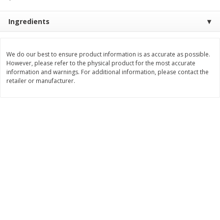
$
8
99
$
5
49
each
each
Ingredients
$8.99 each
$5.49 each
Add to cart
Add to cart
We do our best to ensure product information is as accurate as possible.
However, please refer to the physical product for the most accurate
information and warnings. For additional information, please contact the
Beverages
400
more
retailer or manufacturer.
7-Up Lemon Lime Flavored
7-Up Zero Sugar Lemon L
Soda, 20 Fl Oz (1.25 Pt) 591 Ml
Soda, 12 - 12 Fl Oz (355 Ml
Cans [144 Fl Oz (4.3 L)]