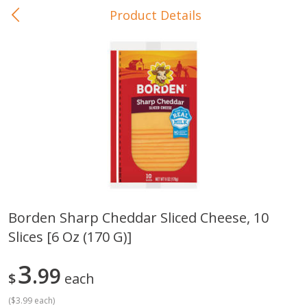
Product Details
0
$
00
In-Store Pickup
Reserve a Time Slot
Baby Care
View All
Borden Sharp Cheddar Sliced Cheese, 10
Slices [6 Oz (170 G)]
Gerber Crawler (10+ Months)
Gerber Organic Supported S
Arrowroot Biscuits, 5.5 Oz (155
1st Foods Carrot, 4 Oz (11
G)
3
99
$
each
(
$3.99 each
)