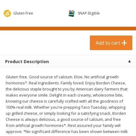
$
0
99
$
3
19
each
each
$0.99 each
$3.19 each
Gluten Free
SNAP Eligible
Add to cart
Add to cart
Bakery & Bread
Add to cart
18
more
Product Description
Gluten free. Good source of calcium. Elsie. No artificial growth
hormones*. Real ingredients. Family loved. Enjoy Borden Cheese,
the delicious staple brought to you by American dairy farmers that
makes everyone smile. Delight in each creamy, wholesome bite,
knowing our cheese is carefully crafted with all the goodness of
100% real milk. Whether you're prepping Taco Tuesday, whipping
Food For Life Gluten Free Fork
Hero Classic Hot Dog Buns
up grilled cheese, or simply looking for a satisfying snack, Borden
Split Brown Rice English
Buns [17.5 Oz (496 G)]
Cheese is always delicious, a good source of calcium, and free
Muffins, 6 Muffins [18 Oz (510
from artificial growth hormones*. Rest assured your family will
G)]
approve. *No significant difference has been shown between milk