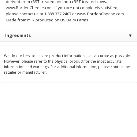
derived from rBST-treated and non-rBST-treated cows.
www.BordenCheese.com. If you are not completely satisfied,
$
8
99
$
5
49
each
each
please contact us at 1-888-337-2407 or www.BordenCheese.com.
$8.99 each
$5.49 each
Made from milk produced on US Dairy Farms.
Add to cart
Add to cart
Ingredients
Beverages
400
more
We do our best to ensure product information is as accurate as possible.
However, please refer to the physical product for the most accurate
information and warnings. For additional information, please contact the
retailer or manufacturer.
7-Up Lemon Lime Flavored
7-Up Zero Sugar Lemon L
Soda, 20 Fl Oz (1.25 Pt) 591 Ml
Soda, 12 - 12 Fl Oz (355 Ml
Cans [144 Fl Oz (4.3 L)]