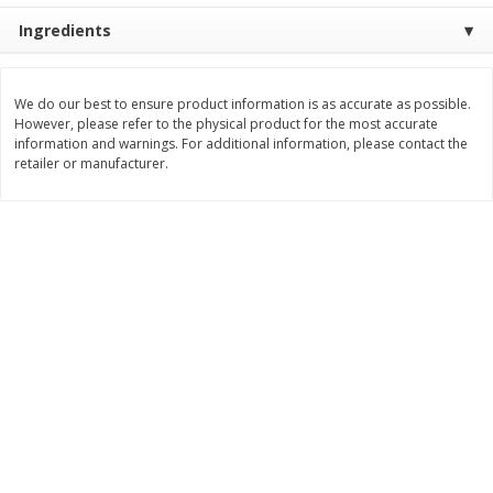
Ingredients
$
8
99
$
5
49
each
each
$8.99 each
$5.49 each
Add to cart
Add to cart
We do our best to ensure product information is as accurate as possible.
However, please refer to the physical product for the most accurate
information and warnings. For additional information, please contact the
retailer or manufacturer.
Beverages
400
more
7-Up Lemon Lime Flavored
7-Up Zero Sugar Lemon L
Soda, 20 Fl Oz (1.25 Pt) 591 Ml
Soda, 12 - 12 Fl Oz (355 Ml
Cans [144 Fl Oz (4.3 L)]