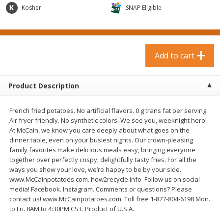
$
0
99
$
3
19
each
Kosher
each
SNAP Eligible
$0.99 each
$3.19 each
Add to cart
Add to cart
Add to cart
Bakery & Bread
18
more
Product Description
French fried potatoes. No artificial flavors. 0 g trans fat per serving.
Air fryer friendly. No synthetic colors. We see you, weeknight hero!
At McCain, we know you care deeply about what goes on the
dinner table, even on your busiest nights. Our crown-pleasing
family favorites make delicious meals easy, bringing everyone
together over perfectly crispy, delightfully tasty fries. For all the
ways you show your love, we’re happy to be by your side.
Food For Life Gluten Free Fork
Hero Classic Hot Dog Buns
www.McCainpotatoes.com. how2recycle.info. Follow us on social
Split Brown Rice English
Buns [17.5 Oz (496 G)]
media! Facebook. Instagram. Comments or questions? Please
Muffins, 6 Muffins [18 Oz (510
contact us! www.McCainpotatoes.com. Toll free 1-877-804-6198 Mon.
G)]
to Fri. 8AM to 4:30PM CST. Product of U.S.A.