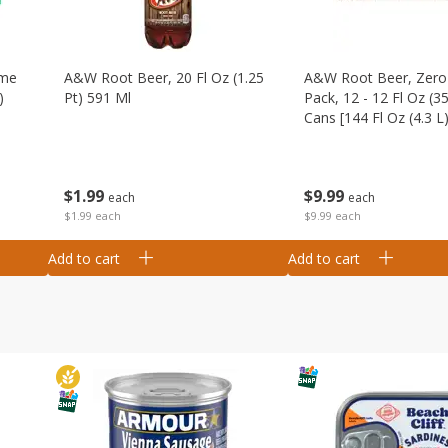
ime
A&w Root Beer, 20 Fl Oz (1.25
A&w Root Beer, Zero 
)
Pt) 591 Ml
Pack, 12 - 12 Fl Oz (3
Cans [144 Fl Oz (4.3 L)
$
1
99
$
9
99
each
each
$1.99 each
$9.99 each
Add to cart
Add to cart