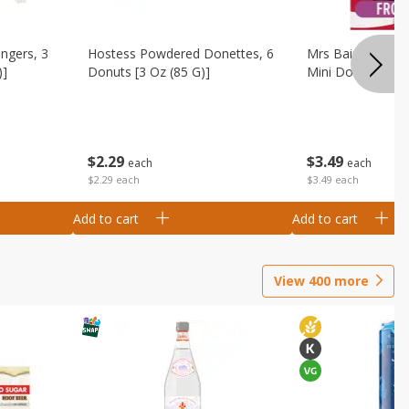
ingers, 3
Hostess Powdered Donettes, 6
Mrs Baird's Fros
)]
Donuts [3 Oz (85 G)]
Mini Donuts, 9.5
$
2
29
$
3
49
each
each
$2.29 each
$3.49 each
Add to cart
Add to cart
View
400
more