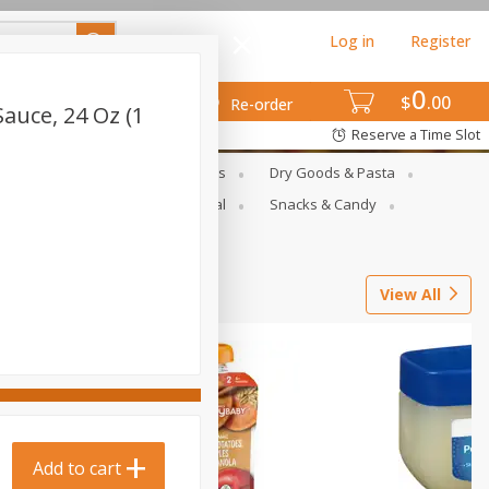
Log in
Register
0
$
00
Re-order
auce, 24 Oz (1
Reserve a Time Slot
gs
Deli Meats & Ready Foods
Dry Goods & Pasta
ets
Produce
Seasonal
Snacks & Candy
View All
Add to cart