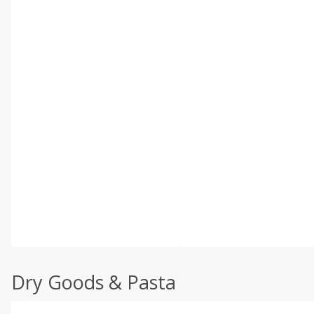
Dry Goods & Pasta