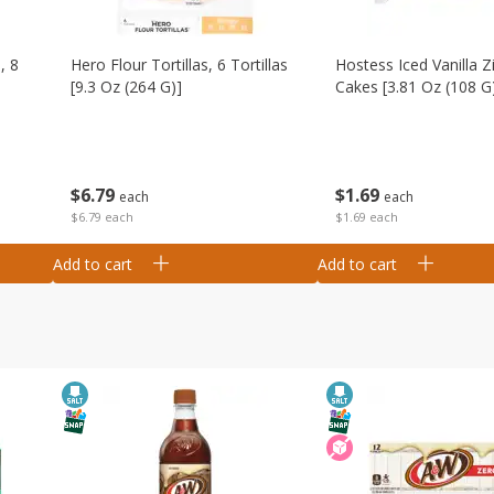
, 8
Hero Flour Tortillas, 6 Tortillas
Hostess Iced Vanilla Z
[9.3 Oz (264 G)]
Cakes [3.81 Oz (108 G
$
6
79
$
1
69
each
each
$6.79 each
$1.69 each
Add to cart
Add to cart