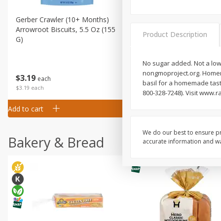
Gerber Crawler (10+ Months)
Gerber Organic Supported S
Arrowroot Biscuits, 5.5 Oz (155
1st Foods Carrot, 4 Oz (11
Product Description
G)
No sugar added. Not a low 
nongmoproject.org. Homema
$
0
99
$
3
19
each
each
basil for a homemade tast
$0.99 each
$3.19 each
800-328-7248). Visit www.r
Add to cart
Add to cart
We do our best to ensure pr
Bakery & Bread
accurate information and war