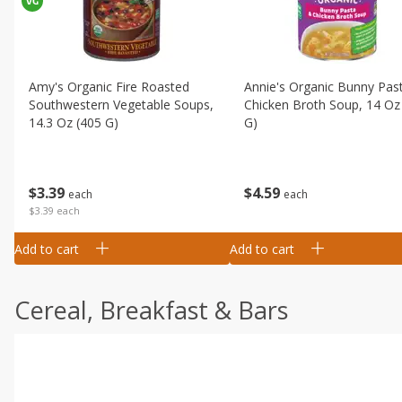
Amy's Organic Fire Roasted
Annie's Organic Bunny Pas
Southwestern Vegetable Soups,
Chicken Broth Soup, 14 Oz
14.3 Oz (405 G)
G)
$
3
39
$
4
59
each
each
$3.39 each
Add to cart
Add to cart
Cereal, Breakfast & Bars