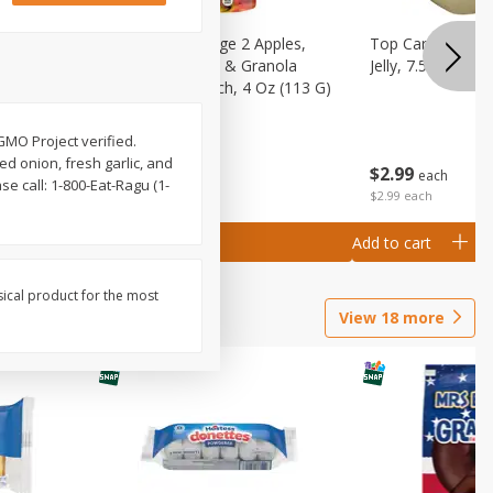
 (6+
Happy Baby Stage 2 Apples,
Top Care 100% P
 &
Sweet Potatoes & Granola
Jelly, 7.5 Oz
)
Baby Food Pouch, 4 Oz (113 G)
GMO Project verified.
d onion, fresh garlic, and
$
2
99
$
2
19
each
each
 call: 1-800-Eat-Ragu (1-
$2.99 each
Add to cart
Add to cart
sical product for the most
View
18
more