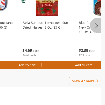
Louisiana
Bella Sun Luci Tomatoes, Sun
Blue Runner Creo
06 G)
Dried, Halves, 3 Oz (85 G)
New Orleans Spi
16 Oz (453 G)
$
4
69
$
2
39
each
each
$4.69 each
$2.39 each
Add to cart
Add to cart
View
47
more