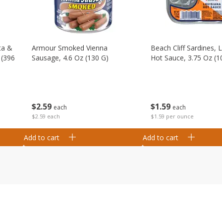
ta &
Armour Smoked Vienna
Beach Cliff Sardines, 
 (396
Sausage, 4.6 Oz (130 G)
Hot Sauce, 3.75 Oz (1
$
2
59
$
1
59
each
each
$2.59 each
$1.59 per ounce
Add to cart
Add to cart