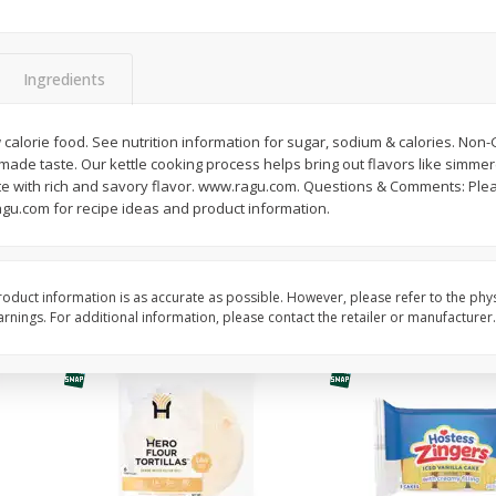
itter
Gerber Supported Sitter 1st
Happy Baby Organic 2
3 G)
Foods Apple, 4 Oz (113 G)
Months) Apples, Kale
Ingredients
Avocado, 4 Oz (113 G
calorie food. See nutrition information for sugar, sodium & calories. Non-
de taste. Our kettle cooking process helps bring out flavors like simmere
$
1
39
$
2
19
each
each
e with rich and savory flavor. www.ragu.com. Questions & Comments: Please
$1.39 each
$2.19 each
agu.com for recipe ideas and product information.
Add to cart
Add to cart
oduct information is as accurate as possible. However, please refer to the phy
nings. For additional information, please contact the retailer or manufacturer.