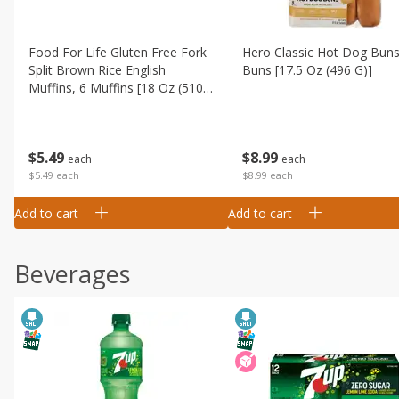
Food For Life Gluten Free Fork
Hero Classic Hot Dog Buns
Split Brown Rice English
Buns [17.5 Oz (496 G)]
Muffins, 6 Muffins [18 Oz (510
G)]
$
8
99
$
5
49
each
each
$8.99 each
$5.49 each
Add to cart
Add to cart
Beverages