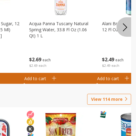
Sugar, 12
Acqua Panna Tuscany Natural
Alani Breezeberry
55 Ml)
Spring Water, 33.8 Fl Oz (1.06
12 Fl Oz (355 Ml)
]
Qt) 1 L
$
2
49
$
2
69
each
each
$2.49 each
$2.69 each
Add to cart
Add to cart
View
114
more