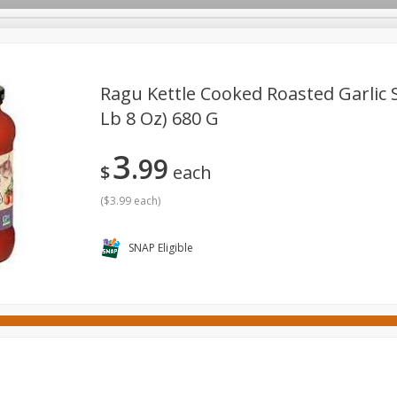
Ragu Kettle Cooked Roasted Garlic S
Lb 8 Oz) 680 G
ges
Canned Goods
Cereal, Breakfast & Bars
Dairy & Eg
3
99
tdoor
Household
International
Meat & Seafood
P
$
each
(
$3.99 each
)
SNAP Eligible