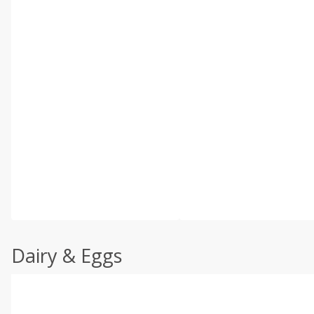
Dairy & Eggs