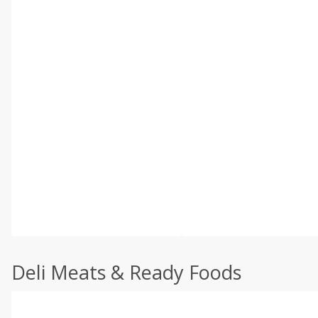
Deli Meats & Ready Foods