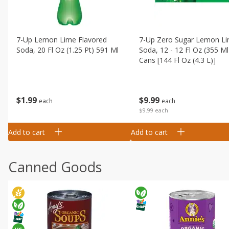
7-Up Lemon Lime Flavored
7-Up Zero Sugar Lemon L
Soda, 20 Fl Oz (1.25 Pt) 591 Ml
Soda, 12 - 12 Fl Oz (355 Ml
Cans [144 Fl Oz (4.3 L)]
$
1
99
$
9
99
each
each
$9.99 each
Add to cart
Add to cart
Canned Goods