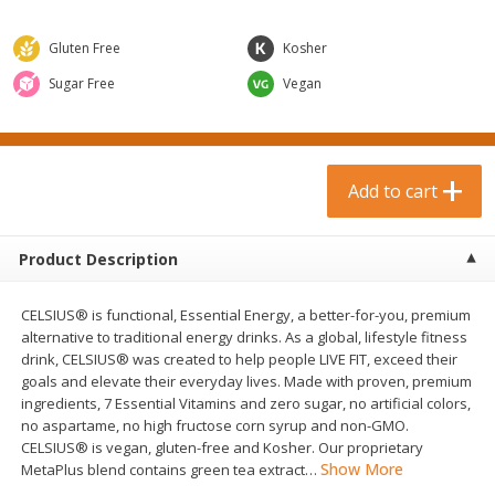
$
0
99
$
3
19
each
each
$0.99 each
$3.19 each
Gluten Free
Kosher
Add to cart
Add to cart
Sugar Free
Vegan
Bakery & Bread
18
more
Add to cart
Product Description
CELSIUS® is functional, Essential Energy, a better-for-you, premium
alternative to traditional energy drinks. As a global, lifestyle fitness
drink, CELSIUS® was created to help people LIVE FIT, exceed their
goals and elevate their everyday lives. Made with proven, premium
Food For Life Gluten Free Fork
Hero Classic Hot Dog Buns
ingredients, 7 Essential Vitamins and zero sugar, no artificial colors,
Split Brown Rice English
Buns [17.5 Oz (496 G)]
no aspartame, no high fructose corn syrup and non-GMO.
Muffins, 6 Muffins [18 Oz (510
CELSIUS® is vegan, gluten-free and Kosher. Our proprietary
G)]
Show More
MetaPlus blend contains green tea extract
…