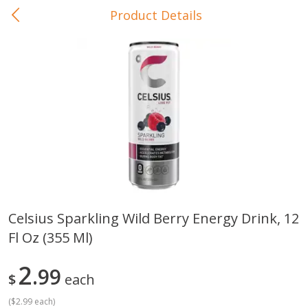
Product Details
0
$
00
In-Store Pickup
Reserve a Time Slot
Baby Care
View All
Celsius Sparkling Wild Berry Energy Drink, 12
Fl Oz (355 Ml)
Gerber Crawler (10+ Months)
Gerber Organic Supported S
Arrowroot Biscuits, 5.5 Oz (155
1st Foods Carrot, 4 Oz (11
G)
2
99
$
each
(
$2.99 each
)