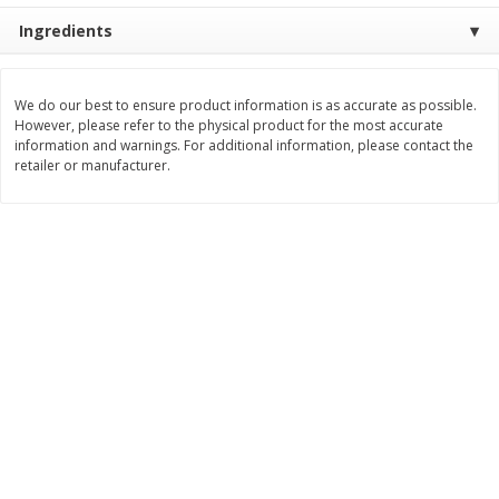
Ingredients
$
8
99
$
5
49
each
each
$8.99 each
$5.49 each
Add to cart
Add to cart
We do our best to ensure product information is as accurate as possible.
However, please refer to the physical product for the most accurate
information and warnings. For additional information, please contact the
retailer or manufacturer.
Beverages
400
more
7-Up Lemon Lime Flavored
7-Up Zero Sugar Lemon L
Soda, 20 Fl Oz (1.25 Pt) 591 Ml
Soda, 12 - 12 Fl Oz (355 Ml
Cans [144 Fl Oz (4.3 L)]