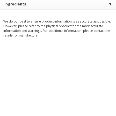
Ingredients
$
8
99
$
5
49
each
each
$8.99 each
$5.49 each
We do our best to ensure product information is as accurate as possible.
Add to cart
Add to cart
However, please refer to the physical product for the most accurate
information and warnings. For additional information, please contact the
retailer or manufacturer.
Beverages
400
more
7-Up Lemon Lime Flavored
7-Up Zero Sugar Lemon L
Soda, 20 Fl Oz (1.25 Pt) 591 Ml
Soda, 12 - 12 Fl Oz (355 Ml
Cans [144 Fl Oz (4.3 L)]