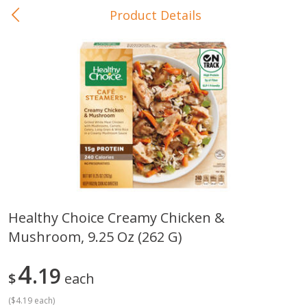
Product Details
0
$
00
In-Store Pickup
Reserve a Time Slot
Baby Care
View All
Healthy Choice Creamy Chicken &
Mushroom, 9.25 Oz (262 G)
Gerber Crawler (10+ Months)
Gerber Organic Supported S
Arrowroot Biscuits, 5.5 Oz (155
1st Foods Carrot, 4 Oz (11
G)
4
19
$
each
(
$4.19 each
)