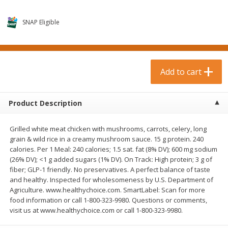
$
0
99
$
3
19
each
each
$0.99 each
$3.19 each
SNAP Eligible
Add to cart
Add to cart
Bakery & Bread
Add to cart
18
more
Product Description
Grilled white meat chicken with mushrooms, carrots, celery, long
grain & wild rice in a creamy mushroom sauce. 15 g protein. 240
calories. Per 1 Meal: 240 calories; 1.5 sat. fat (8% DV); 600 mg sodium
(26% DV); <1 g added sugars (1% DV). On Track: High protein; 3 g of
fiber; GLP-1 friendly. No preservatives. A perfect balance of taste
and healthy. Inspected for wholesomeness by U.S. Department of
Food For Life Gluten Free Fork
Hero Classic Hot Dog Buns
Agriculture. www.healthychoice.com. SmartLabel: Scan for more
Split Brown Rice English
Buns [17.5 Oz (496 G)]
food information or call 1-800-323-9980. Questions or comments,
Muffins, 6 Muffins [18 Oz (510
visit us at www.healthychoice.com or call 1-800-323-9980.
G)]