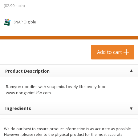
$
0
99
$
3
19
each
each
(
$2.99 each
)
$0.99 each
$3.19 each
SNAP Eligible
Add to cart
Add to cart
Bakery & Bread
18
more
Add to cart
Product Description
Ramyun noodles with soup mix. Lovely life lovely food.
www.nongshimUSA.com.
Ingredients
Food For Life Gluten Free Fork
Hero Classic Hot Dog Buns
Split Brown Rice English
Buns [17.5 Oz (496 G)]
Muffins, 6 Muffins [18 Oz (510
We do our best to ensure product information is as accurate as possible.
G)]
However, please refer to the physical product for the most accurate