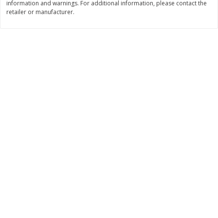
information and warnings. For additional information, please contact the
retailer or manufacturer.
$
8
99
$
5
49
each
each
$8.99 each
$5.49 each
Add to cart
Add to cart
Beverages
400
more
7-Up Lemon Lime Flavored
7-Up Zero Sugar Lemon L
Soda, 20 Fl Oz (1.25 Pt) 591 Ml
Soda, 12 - 12 Fl Oz (355 Ml
Cans [144 Fl Oz (4.3 L)]