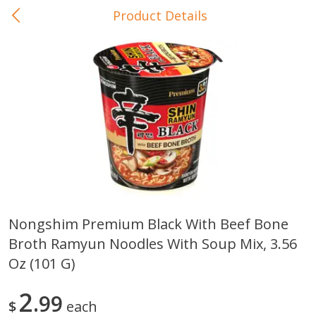
Product Details
0
$
00
In-Store Pickup
Reserve a Time Slot
Baby Care
View All
Nongshim Premium Black With Beef Bone
Broth Ramyun Noodles With Soup Mix, 3.56
Gerber Crawler (10+ Months)
Gerber Organic Supported S
Arrowroot Biscuits, 5.5 Oz (155
1st Foods Carrot, 4 Oz (11
Oz (101 G)
G)
2
99
$
each