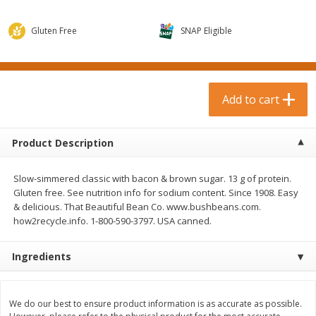
$
0
99
$
3
19
each
each
$0.99 each
$3.19 each
Gluten Free
SNAP Eligible
Add to cart
Add to cart
Bakery & Bread
Add to cart
18
more
Product Description
Slow-simmered classic with bacon & brown sugar. 13 g of protein.
Gluten free. See nutrition info for sodium content. Since 1908. Easy
& delicious. That Beautiful Bean Co. www.bushbeans.com.
how2recycle.info. 1-800-590-3797. USA canned.
Food For Life Gluten Free Fork
Hero Classic Hot Dog Buns
Ingredients
Split Brown Rice English
Buns [17.5 Oz (496 G)]
Muffins, 6 Muffins [18 Oz (510
G)]
We do our best to ensure product information is as accurate as possible.