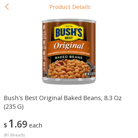
Product Details
0
$
00
In-Store Pickup
Reserve a Time Slot
Baby Care
View All
Bush's Best Original Baked Beans, 8.3 Oz
(235 G)
Gerber Crawler (10+ Months)
Gerber Organic Supported S
Arrowroot Biscuits, 5.5 Oz (155
1st Foods Carrot, 4 Oz (11
G)
1
69
$
each
(
$1.69 each
)