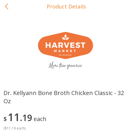
Product Details
0
$
00
In-Store Pickup
Reserve a Time Slot
Baby Care
View All
Dr. Kellyann Bone Broth Chicken Classic - 32
Oz
Gerber Crawler (10+ Months)
Gerber Organic Supported S
Arrowroot Biscuits, 5.5 Oz (155
1st Foods Carrot, 4 Oz (11
G)
11
19
$
each
(
$11.19 each
)