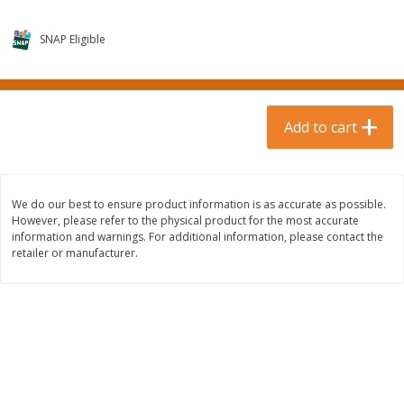
$
0
99
$
3
19
each
each
$0.99 each
$3.19 each
SNAP Eligible
Add to cart
Add to cart
Bakery & Bread
Add to cart
18
more
We do our best to ensure product information is as accurate as possible.
However, please refer to the physical product for the most accurate
information and warnings. For additional information, please contact the
retailer or manufacturer.
Food For Life Gluten Free Fork
Hero Classic Hot Dog Buns
Split Brown Rice English
Buns [17.5 Oz (496 G)]
Muffins, 6 Muffins [18 Oz (510
G)]