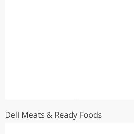
Deli Meats & Ready Foods