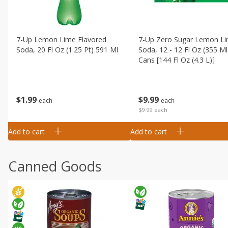
7-Up Lemon Lime Flavored
7-Up Zero Sugar Lemon L
Soda, 20 Fl Oz (1.25 Pt) 591 Ml
Soda, 12 - 12 Fl Oz (355 Ml
Cans [144 Fl Oz (4.3 L)]
$
1
99
$
9
99
each
each
$9.99 each
Add to cart
Add to cart
Canned Goods