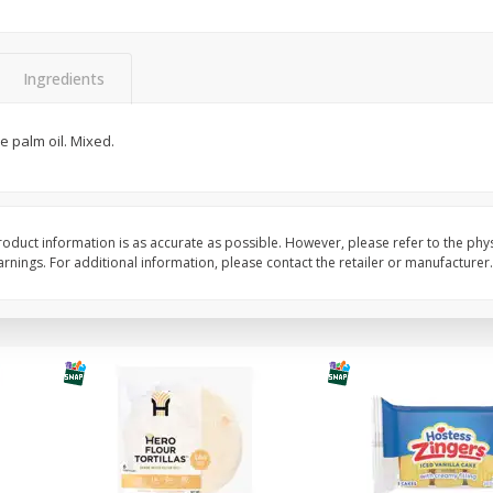
itter
Gerber Supported Sitter 1st
Happy Baby Organic 2
3 G)
Foods Apple, 4 Oz (113 G)
Months) Apples, Kale
Ingredients
Avocado, 4 Oz (113 G
e palm oil. Mixed.
$
1
39
$
2
19
each
each
$1.39 each
$2.19 each
Add to cart
Add to cart
oduct information is as accurate as possible. However, please refer to the phy
nings. For additional information, please contact the retailer or manufacturer.