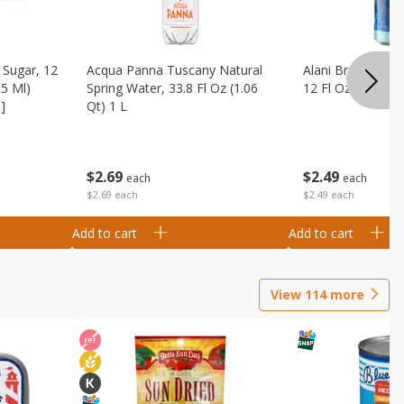
Sugar, 12
Acqua Panna Tuscany Natural
Alani Breezeberry
55 Ml)
Spring Water, 33.8 Fl Oz (1.06
12 Fl Oz (355 Ml)
]
Qt) 1 L
$
2
49
$
2
69
each
each
$2.49 each
$2.69 each
Add to cart
Add to cart
View
114
more