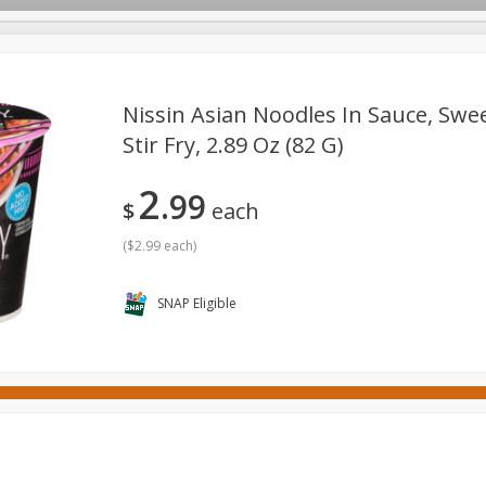
Nissin Asian Noodles In Sauce, Sweet
Stir Fry, 2.89 Oz (82 G)
ges
Canned Goods
Cereal, Breakfast & Bars
Dairy & Eg
2
99
tdoor
Household
International
Meat & Seafood
P
$
each
(
$2.99 each
)
SNAP Eligible