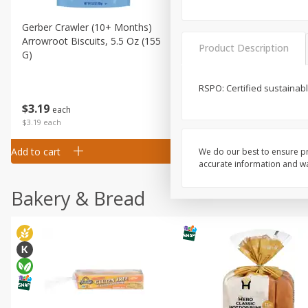
Gerber Crawler (10+ Months)
Gerber Organic Supported S
Arrowroot Biscuits, 5.5 Oz (155
1st Foods Carrot, 4 Oz (11
Product Description
G)
RSPO: Certified sustainabl
$
0
99
$
3
19
each
each
$0.99 each
$3.19 each
Add to cart
Add to cart
We do our best to ensure pr
accurate information and war
Bakery & Bread