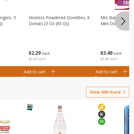
ingers, 3
Hostess Powdered Donettes, 6
Mrs Baird's Fros
)]
Donuts [3 Oz (85 G)]
Mini Donuts, 9.5
$
2
29
$
3
49
each
each
$2.29 each
$3.49 each
Add to cart
Add to cart
View
400
more