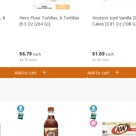
, 8
Hero Flour Tortillas, 6 Tortillas
Hostess Iced Vanilla Z
[9.3 Oz (264 G)]
Cakes [3.81 Oz (108 G
$
6
79
$
1
69
each
each
$6.79 each
$1.69 each
Add to cart
Add to cart