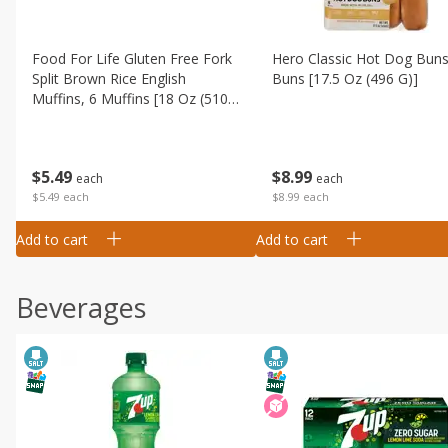
Food For Life Gluten Free Fork
Hero Classic Hot Dog Buns
Split Brown Rice English
Buns [17.5 Oz (496 G)]
Muffins, 6 Muffins [18 Oz (510
G)]
$
8
99
$
5
49
each
each
$8.99 each
$5.49 each
Add to cart
Add to cart
Beverages