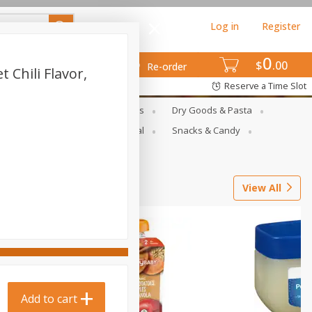
Log in
Register
0
$
00
Re-order
 Chili Flavor,
Reserve a Time Slot
gs
Deli Meats & Ready Foods
Dry Goods & Pasta
ets
Produce
Seasonal
Snacks & Candy
View All
Add to cart