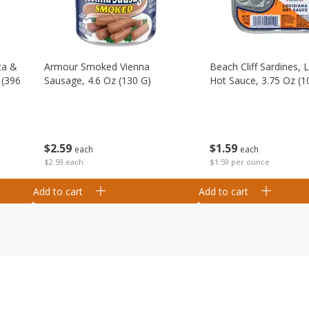
ta &
Armour Smoked Vienna
Beach Cliff Sardines, 
 (396
Sausage, 4.6 Oz (130 G)
Hot Sauce, 3.75 Oz (1
$
2
59
$
1
59
each
each
$2.59 each
$1.59 per ounce
Add to cart
Add to cart