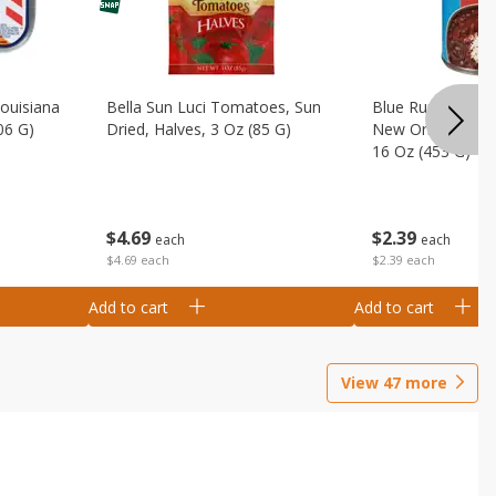
Louisiana
Bella Sun Luci Tomatoes, Sun
Blue Runner Creo
06 G)
Dried, Halves, 3 Oz (85 G)
New Orleans Spi
16 Oz (453 G)
$
4
69
$
2
39
each
each
$4.69 each
$2.39 each
Add to cart
Add to cart
View
47
more