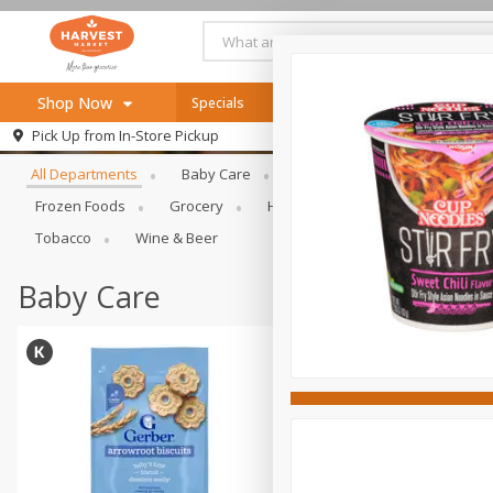
Shop Now
Specials
Online Specials
Browse All Departments
Pick Up from
In-Store Pickup
Home
All Departments
Baby Care
Bakery & Bread
Bevera
Log in to your account
Specials
Frozen Foods
Grocery
Health & Beauty
Home & Ou
Register
Recipes
Tobacco
Wine & Beer
SNAP Eligible
Baby Care