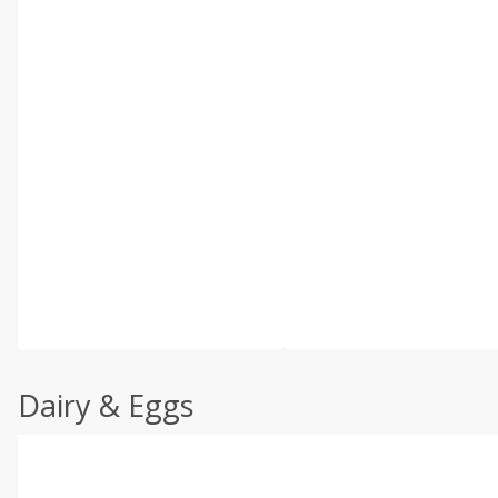
Dairy & Eggs