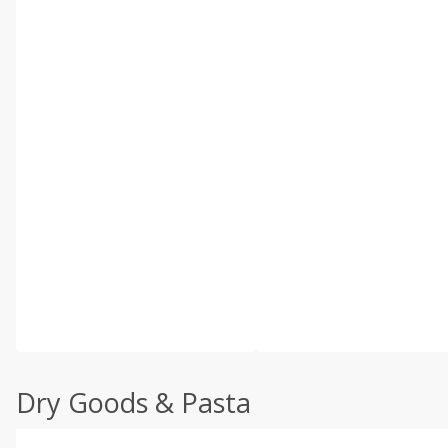
Dry Goods & Pasta