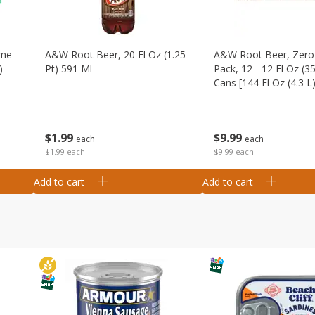
ime
A&w Root Beer, 20 Fl Oz (1.25
A&w Root Beer, Zero 
)
Pt) 591 Ml
Pack, 12 - 12 Fl Oz (3
Cans [144 Fl Oz (4.3 L)
$
1
99
$
9
99
each
each
$1.99 each
$9.99 each
Add to cart
Add to cart