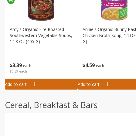
Amy's Organic Fire Roasted
Annie's Organic Bunny Pas
Southwestern Vegetable Soups,
Chicken Broth Soup, 14 Oz
14.3 Oz (405 G)
G)
$
3
39
$
4
59
each
each
$3.39 each
Add to cart
Add to cart
Cereal, Breakfast & Bars