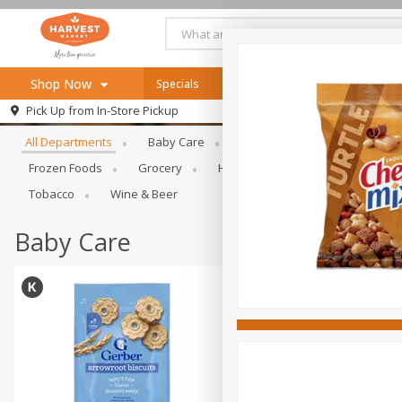
Shop Now
Specials
Online Specials
Browse All Departments
Pick Up from
In-Store Pickup
Home
All Departments
Baby Care
Bakery & Bread
Bevera
Log in to your account
Specials
Frozen Foods
Grocery
Health & Beauty
Home & Ou
Register
Recipes
Tobacco
Wine & Beer
SNAP Eligible
Baby Care