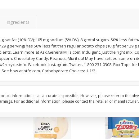
itter
Gerber Supported Sitter 1st
Happy Baby Organic 2
3 G)
Foods Apple, 4 Oz (113 G)
Months) Apples, Kale
Ingredients
Avocado, 4 Oz (113 G
2 g sat fat (10% DV); 105 mg sodium (5% DV); 8 g total sugars. 50% less fat t
r 29 g serving) has 50% less fat than regular potato chips (10 g fat per 29 g 
$
1
39
$
2
19
each
each
ents. Learn more at Ask.GeneralMills.com. Indulgent. Just the right mix. 
$1.39 each
$2.19 each
opcorn. Chocolatey Candy. Peanuts. Mix it up! May have settled some on it
2recycle.info. Facebook. Instagram. Twitter. 1-800-231-0308. Box Tops for
Add to cart
Add to cart
t. See how at btfe.com. Carbohydrate Choices: 1-1/2.
oduct information is as accurate as possible. However, please refer to the phy
nings. For additional information, please contact the retailer or manufacturer.