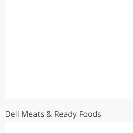
Deli Meats & Ready Foods