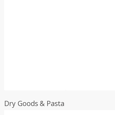
Dry Goods & Pasta