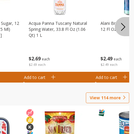
Sugar, 12
Acqua Panna Tuscany Natural
Alani Breezeberry
55 Ml)
Spring Water, 33.8 Fl Oz (1.06
12 Fl Oz (355 Ml)
]
Qt) 1 L
$
2
49
$
2
69
each
each
$2.49 each
$2.69 each
Add to cart
Add to cart
View
114
more