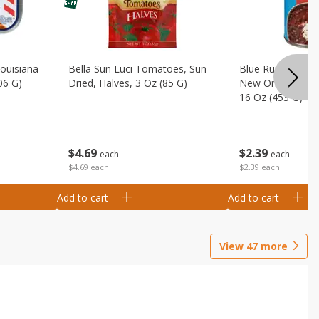
Louisiana
Bella Sun Luci Tomatoes, Sun
Blue Runner Creo
06 G)
Dried, Halves, 3 Oz (85 G)
New Orleans Spi
16 Oz (453 G)
$
4
69
$
2
39
each
each
$4.69 each
$2.39 each
Add to cart
Add to cart
View
47
more