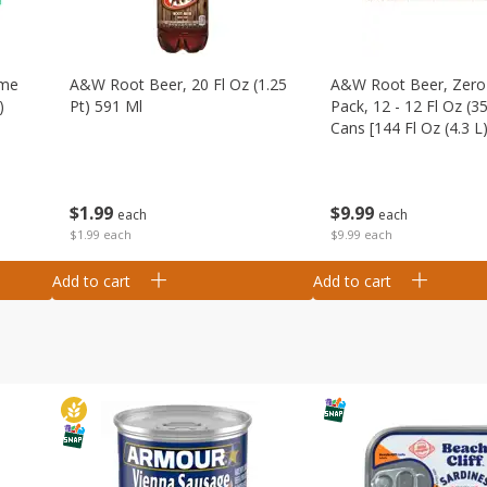
ime
A&w Root Beer, 20 Fl Oz (1.25
A&w Root Beer, Zero 
)
Pt) 591 Ml
Pack, 12 - 12 Fl Oz (3
Cans [144 Fl Oz (4.3 L)
$
1
99
$
9
99
each
each
$1.99 each
$9.99 each
Add to cart
Add to cart