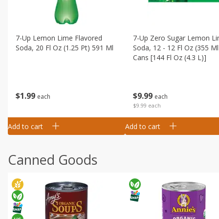
7-Up Lemon Lime Flavored
7-Up Zero Sugar Lemon L
Soda, 20 Fl Oz (1.25 Pt) 591 Ml
Soda, 12 - 12 Fl Oz (355 Ml
Cans [144 Fl Oz (4.3 L)]
$
1
99
$
9
99
each
each
$9.99 each
Add to cart
Add to cart
Canned Goods