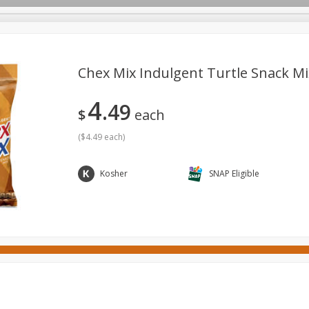
Chex Mix Indulgent Turtle Snack Mix
4
49
ges
Canned Goods
Cereal, Breakfast & Bars
Dairy & Eg
$
each
tdoor
Household
International
Meat & Seafood
P
(
$4.49 each
)
Kosher
SNAP Eligible