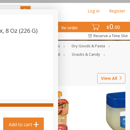
Log in
Register
0
$
00
Re-order
, 8 Oz (226 G)
Reserve a Time Slot
gs
Deli Meats & Ready Foods
Dry Goods & Pasta
ets
Produce
Seasonal
Snacks & Candy
View All
Add to cart