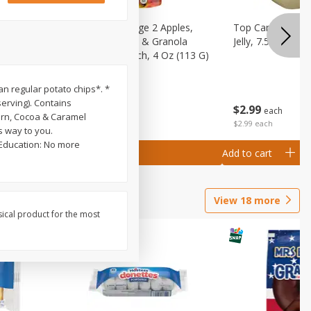
 (6+
Happy Baby Stage 2 Apples,
Top Care 100% P
 &
Sweet Potatoes & Granola
Jelly, 7.5 Oz
)
Baby Food Pouch, 4 Oz (113 G)
han regular potato chips*. *
serving). Contains
$
2
99
$
2
19
each
each
Corn, Cocoa & Caramel
$2.99 each
s way to you.
 Education: No more
Add to cart
Add to cart
View
18
more
sical product for the most