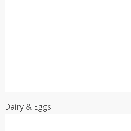
Dairy & Eggs