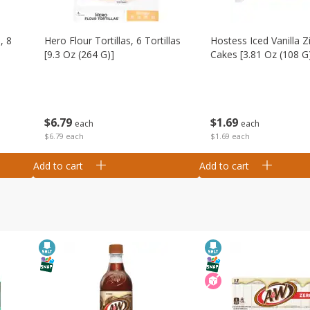
, 8
Hero Flour Tortillas, 6 Tortillas
Hostess Iced Vanilla Z
[9.3 Oz (264 G)]
Cakes [3.81 Oz (108 G
$
6
79
$
1
69
each
each
$6.79 each
$1.69 each
Add to cart
Add to cart