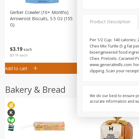
Gerber Crawler (10+ Months)
Gerber Organic Supported S
Arrowroot Biscuits, 5.5 Oz (155
1st Foods Carrot, 4 Oz (11
Product Description
G)
Per 1/2 Cup: 140 calories; 
Chex Mix Turtle (5 g fat pe
$
0
99
$
3
19
each
each
bioengineered food ingredi
$0.99 each
$3.19 each
Chex. Pretzels. Caramel P
www.generalmills.com. how
Add to cart
Add to cart
clipping. Scan your receip
Bakery & Bread
We do our best to ensure pr
accurate information and war