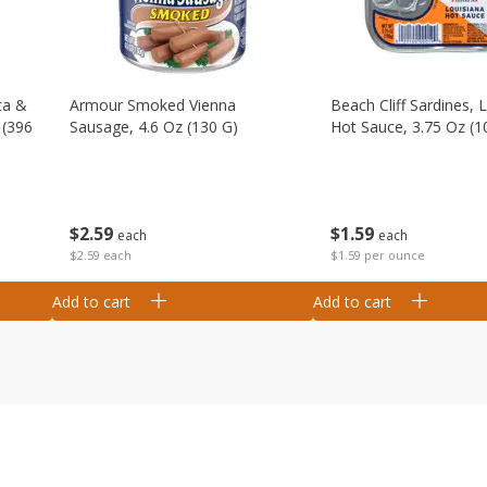
ta &
Armour Smoked Vienna
Beach Cliff Sardines, 
 (396
Sausage, 4.6 Oz (130 G)
Hot Sauce, 3.75 Oz (1
$
2
59
$
1
59
each
each
$2.59 each
$1.59 per ounce
Add to cart
Add to cart