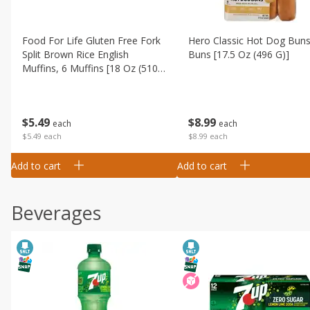
Food For Life Gluten Free Fork
Hero Classic Hot Dog Buns
Split Brown Rice English
Buns [17.5 Oz (496 G)]
Muffins, 6 Muffins [18 Oz (510
G)]
$
8
99
$
5
49
each
each
$8.99 each
$5.49 each
Add to cart
Add to cart
Beverages