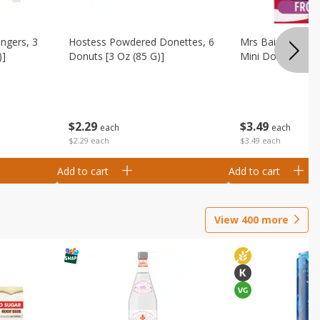
ingers, 3
Hostess Powdered Donettes, 6
Mrs Baird's Fros
)]
Donuts [3 Oz (85 G)]
Mini Donuts, 9.5
$
2
29
$
3
49
each
each
$2.29 each
$3.49 each
Add to cart
Add to cart
View
400
more