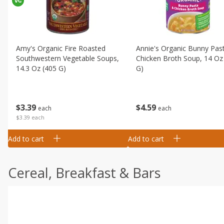
Amy's Organic Fire Roasted
Annie's Organic Bunny Pas
Southwestern Vegetable Soups,
Chicken Broth Soup, 14 Oz
14.3 Oz (405 G)
G)
$
3
39
$
4
59
each
each
$3.39 each
Add to cart
Add to cart
Cereal, Breakfast & Bars