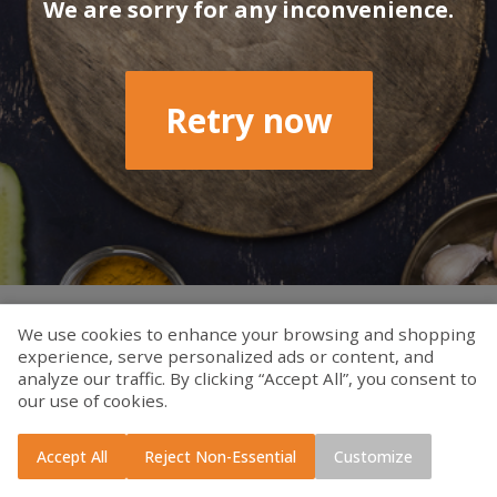
We are sorry for any inconvenience.
Retry now
We use cookies to enhance your browsing and shopping
experience, serve personalized ads or content, and
analyze our traffic. By clicking “Accept All”, you consent to
our use of cookies.
Accept All
Reject Non-Essential
Customize