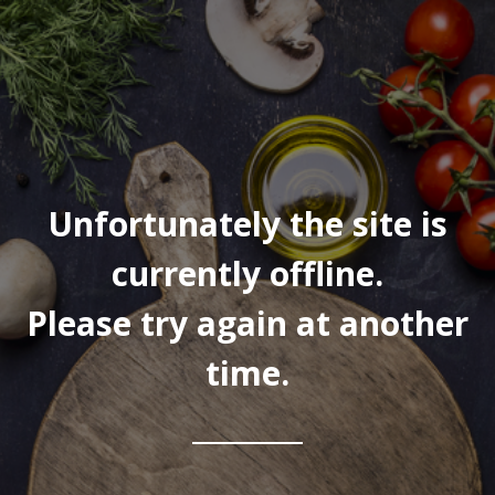
Unfortunately the site is
currently offline.
Please try again at another
time.