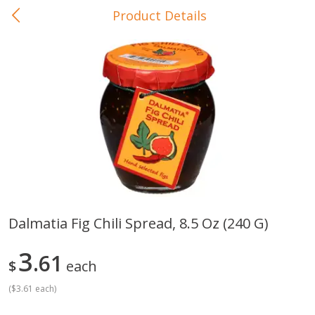
Product Details
0
$
00
In-Store Pickup
Reserve a Time Slot
Baby Care
View All
Dalmatia Fig Chili Spread, 8.5 Oz (240 G)
Gerber Crawler (10+ Months)
Gerber Organic Supported S
3
Arrowroot Biscuits, 5.5 Oz (155
61
1st Foods Carrot, 4 Oz (11
$
each
G)
(
$3.61 each
)