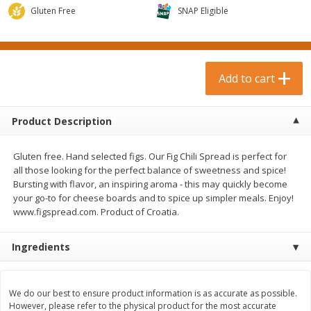
$
0
99
$
3
19
each
Gluten Free
each
SNAP Eligible
$0.99 each
$3.19 each
Add to cart
Add to cart
Add to cart
Bakery & Bread
18
more
Product Description
Gluten free. Hand selected figs. Our Fig Chili Spread is perfect for
all those looking for the perfect balance of sweetness and spice!
Bursting with flavor, an inspiring aroma - this may quickly become
your go-to for cheese boards and to spice up simpler meals. Enjoy!
www.figspread.com. Product of Croatia.
Ingredients
Food For Life Gluten Free Fork
Hero Classic Hot Dog Buns
Split Brown Rice English
Buns [17.5 Oz (496 G)]
Muffins, 6 Muffins [18 Oz (510
G)]
We do our best to ensure product information is as accurate as possible.
However, please refer to the physical product for the most accurate