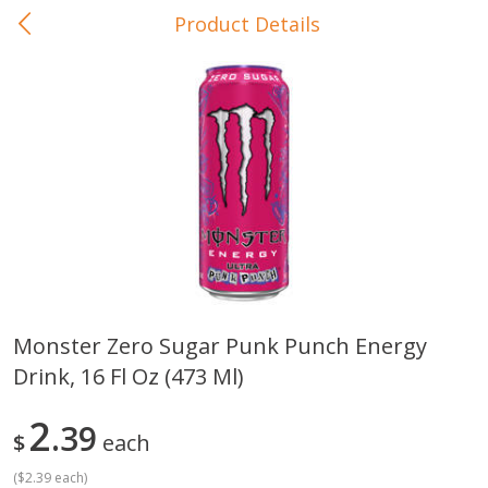
Product Details
0
$
00
In-Store Pickup
Reserve a Time Slot
Baby Care
View All
Monster Zero Sugar Punk Punch Energy
Drink, 16 Fl Oz (473 Ml)
Gerber Crawler (10+ Months)
Gerber Organic Supported S
Arrowroot Biscuits, 5.5 Oz (155
1st Foods Carrot, 4 Oz (11
G)
2
39
$
each
(
$2.39 each
)