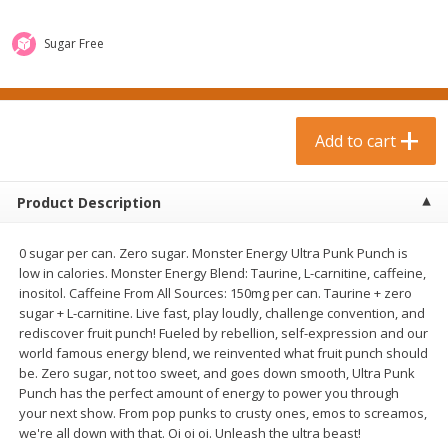
$
0
99
$
3
19
each
each
$0.99 each
$3.19 each
Sugar Free
Add to cart
Add to cart
Bakery & Bread
Add to cart
18
more
Product Description
0 sugar per can. Zero sugar. Monster Energy Ultra Punk Punch is
low in calories. Monster Energy Blend: Taurine, L-carnitine, caffeine,
inositol. Caffeine From All Sources: 150mg per can. Taurine + zero
sugar + L-carnitine. Live fast, play loudly, challenge convention, and
rediscover fruit punch! Fueled by rebellion, self-expression and our
world famous energy blend, we reinvented what fruit punch should
Food For Life Gluten Free Fork
Hero Classic Hot Dog Buns
be. Zero sugar, not too sweet, and goes down smooth, Ultra Punk
Split Brown Rice English
Buns [17.5 Oz (496 G)]
Punch has the perfect amount of energy to power you through
Muffins, 6 Muffins [18 Oz (510
your next show. From pop punks to crusty ones, emos to screamos,
G)]
we're all down with that. Oi oi oi. Unleash the ultra beast!