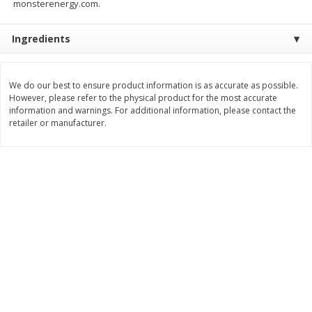
monsterenergy.com.
$
8
99
$
5
49
each
each
$8.99 each
$5.49 each
Ingredients
Add to cart
Add to cart
We do our best to ensure product information is as accurate as possible.
However, please refer to the physical product for the most accurate
Beverages
information and warnings. For additional information, please contact the
400
more
retailer or manufacturer.
7-Up Lemon Lime Flavored
7-Up Zero Sugar Lemon L
Soda, 20 Fl Oz (1.25 Pt) 591 Ml
Soda, 12 - 12 Fl Oz (355 Ml
Cans [144 Fl Oz (4.3 L)]