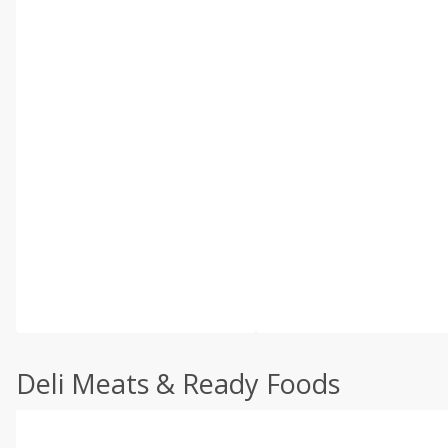
Deli Meats & Ready Foods