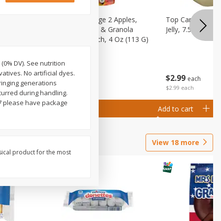
 (6+
Happy Baby Stage 2 Apples,
Top Care 100% P
 &
Sweet Potatoes & Granola
Jelly, 7.5 Oz
)
Baby Food Pouch, 4 Oz (113 G)
 (0% DV). See nutrition
atives. No artificial dyes.
$
2
99
$
2
19
each
each
ringing generations
$2.99 each
curred during handling.
97 please have package
Add to cart
Add to cart
View
18
more
sical product for the most