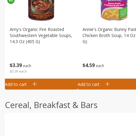
Amy's Organic Fire Roasted
Annie's Organic Bunny Pas
Southwestern Vegetable Soups,
Chicken Broth Soup, 14 Oz
14.3 Oz (405 G)
G)
$
3
39
$
4
59
each
each
$3.39 each
Add to cart
Add to cart
Cereal, Breakfast & Bars