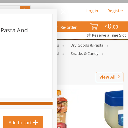
Log in
Register
0
$
00
Re-order
r Pasta And
Reserve a Time Slot
gs
Deli Meats & Ready Foods
Dry Goods & Pasta
ets
Produce
Seasonal
Snacks & Candy
View All
Add to cart