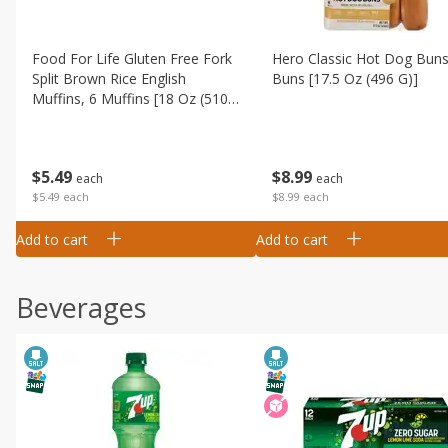
Food For Life Gluten Free Fork
Hero Classic Hot Dog Buns
Split Brown Rice English
Buns [17.5 Oz (496 G)]
Muffins, 6 Muffins [18 Oz (510
G)]
$
8
99
$
5
49
each
each
$8.99 each
$5.49 each
Add to cart
Add to cart
Beverages