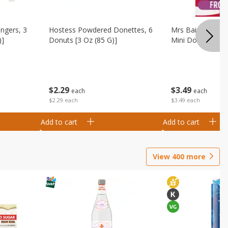
ingers, 3
Hostess Powdered Donettes, 6
Mrs Baird's Fros
)]
Donuts [3 Oz (85 G)]
Mini Donuts, 9.5
$
2
29
$
3
49
each
each
$2.29 each
$3.49 each
Add to cart
Add to cart
View
400
more