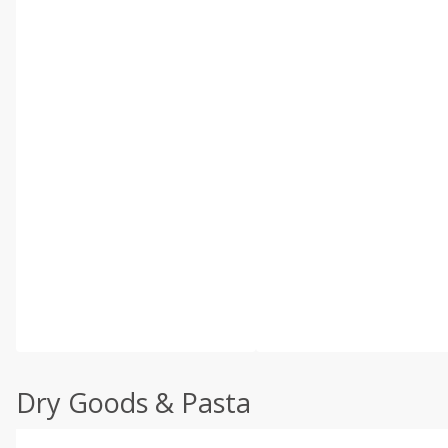
Dry Goods & Pasta