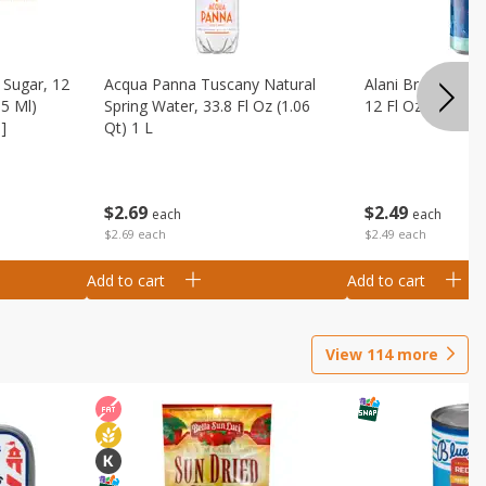
Sugar, 12
Acqua Panna Tuscany Natural
Alani Breezeberry
55 Ml)
Spring Water, 33.8 Fl Oz (1.06
12 Fl Oz (355 Ml)
]
Qt) 1 L
$
2
49
$
2
69
each
each
$2.49 each
$2.69 each
Add to cart
Add to cart
View
114
more