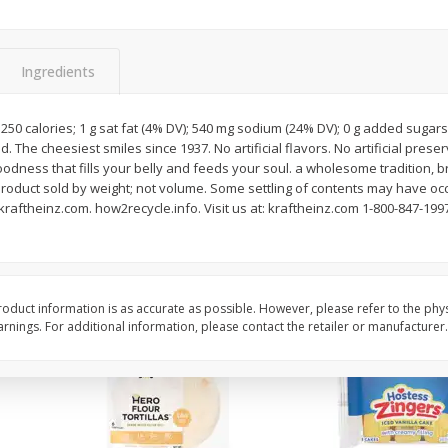
itter
Gerber Supported Sitter 1st
Happy Baby Organic 2
3 G)
Foods Apple, 4 Oz (113 G)
Months) Apples, Kale
Ingredients
Avocado, 4 Oz (113 G
250 calories; 1 g sat fat (4% DV); 540 mg sodium (24% DV); 0 g added sugars
. The cheesiest smiles since 1937. No artificial flavors. No artificial preserv
$
1
39
$
2
19
each
each
dness that fills your belly and feeds your soul. a wholesome tradition, b
$1.39 each
$2.19 each
product sold by weight; not volume. Some settling of contents may have oc
aftheinz.com. how2recycle.info. Visit us at: kraftheinz.com 1-800-847-19
Add to cart
Add to cart
oduct information is as accurate as possible. However, please refer to the phy
nings. For additional information, please contact the retailer or manufacturer.