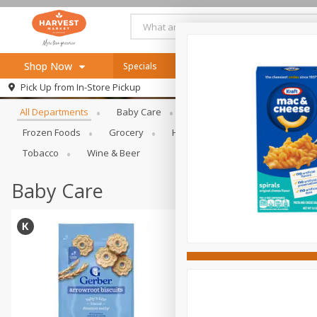
Shop Now
Specials
Online Specials
Browse All Departments
Pick Up from
In-Store Pickup
Home
All Departments
Baby Care
Bakery & Bread
Bevera
Log in to your account
Specials
Frozen Foods
Grocery
Health & Beauty
Home & Ou
Register
Recipes
Tobacco
Wine & Beer
SNAP Eligible
Baby Care