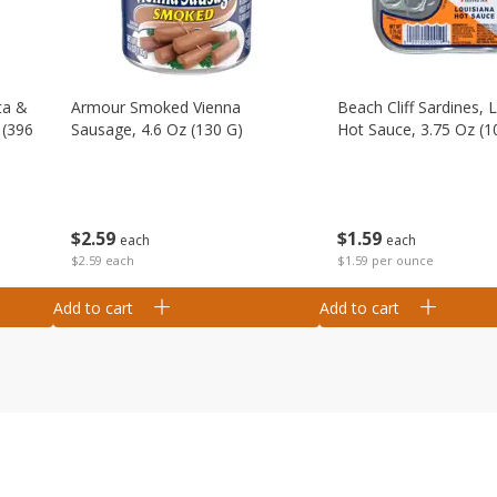
ta &
Armour Smoked Vienna
Beach Cliff Sardines, 
 (396
Sausage, 4.6 Oz (130 G)
Hot Sauce, 3.75 Oz (1
$
2
59
$
1
59
each
each
$2.59 each
$1.59 per ounce
Add to cart
Add to cart