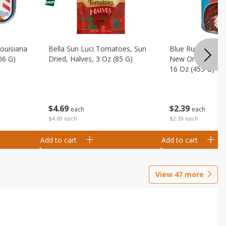
Louisiana
Bella Sun Luci Tomatoes, Sun
Blue Runner Creo
06 G)
Dried, Halves, 3 Oz (85 G)
New Orleans Spi
16 Oz (453 G)
$
4
69
$
2
39
each
each
$4.69 each
$2.39 each
Add to cart
Add to cart
View
47
more