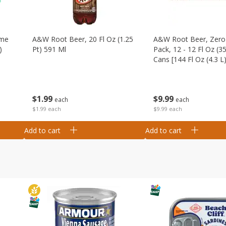
ime
A&w Root Beer, 20 Fl Oz (1.25
A&w Root Beer, Zero 
)
Pt) 591 Ml
Pack, 12 - 12 Fl Oz (3
Cans [144 Fl Oz (4.3 L)
$
1
99
$
9
99
each
each
$1.99 each
$9.99 each
Add to cart
Add to cart