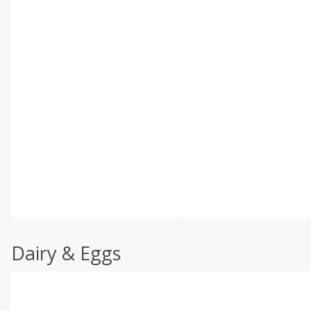
Dairy & Eggs