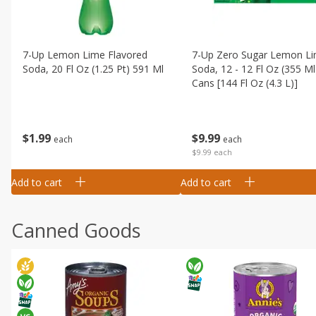
7-Up Lemon Lime Flavored
7-Up Zero Sugar Lemon L
Soda, 20 Fl Oz (1.25 Pt) 591 Ml
Soda, 12 - 12 Fl Oz (355 Ml
Cans [144 Fl Oz (4.3 L)]
$
1
99
$
9
99
each
each
$9.99 each
Add to cart
Add to cart
Canned Goods