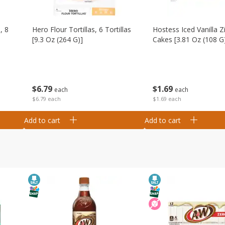
, 8
Hero Flour Tortillas, 6 Tortillas
Hostess Iced Vanilla Z
[9.3 Oz (264 G)]
Cakes [3.81 Oz (108 G
$
6
79
$
1
69
each
each
$6.79 each
$1.69 each
Add to cart
Add to cart