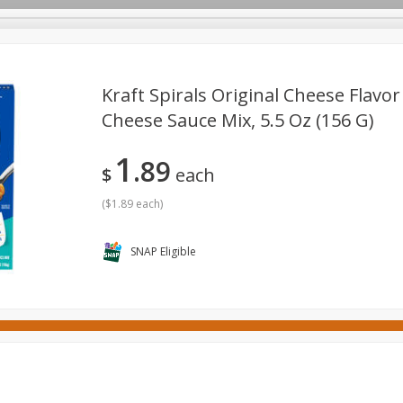
Kraft Spirals Original Cheese Flavo
Cheese Sauce Mix, 5.5 Oz (156 G)
ges
Canned Goods
Cereal, Breakfast & Bars
Dairy & Eg
1
89
tdoor
Household
International
Meat & Seafood
P
$
each
(
$1.89 each
)
SNAP Eligible