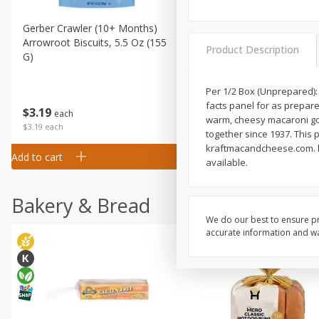
Gerber Crawler (10+ Months)
Gerber Organic Supported S
Arrowroot Biscuits, 5.5 Oz (155
1st Foods Carrot, 4 Oz (11
Product Description
G)
Per 1/2 Box (Unprepared): 
facts panel for as prepared
$
0
99
$
3
19
each
each
warm, cheesy macaroni goo
$0.99 each
$3.19 each
together since 1937. This 
kraftmacandcheese.com. kr
Add to cart
Add to cart
available.
Bakery & Bread
We do our best to ensure pr
accurate information and war