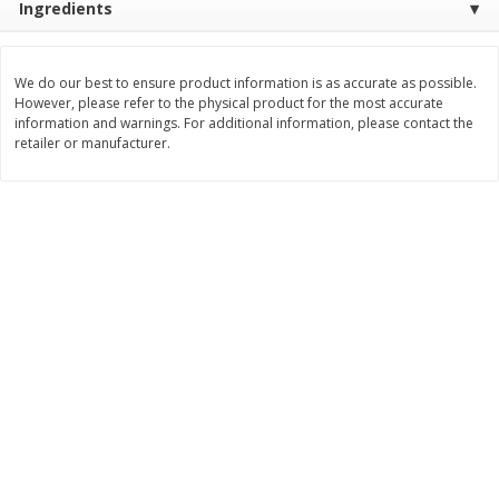
Ingredients
$
8
99
$
5
49
each
each
$8.99 each
$5.49 each
We do our best to ensure product information is as accurate as possible.
However, please refer to the physical product for the most accurate
Add to cart
Add to cart
information and warnings. For additional information, please contact the
retailer or manufacturer.
Beverages
400
more
7-Up Lemon Lime Flavored
7-Up Zero Sugar Lemon L
Soda, 20 Fl Oz (1.25 Pt) 591 Ml
Soda, 12 - 12 Fl Oz (355 Ml
Cans [144 Fl Oz (4.3 L)]