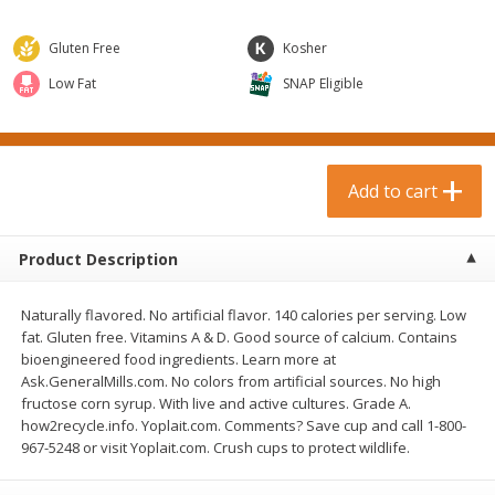
$
0
99
$
3
19
each
each
$0.99 each
$3.19 each
Gluten Free
Kosher
Add to cart
Add to cart
Low Fat
SNAP Eligible
Bakery & Bread
18
more
Add to cart
Product Description
Naturally flavored. No artificial flavor. 140 calories per serving. Low
fat. Gluten free. Vitamins A & D. Good source of calcium. Contains
bioengineered food ingredients. Learn more at
Ask.GeneralMills.com. No colors from artificial sources. No high
Food For Life Gluten Free Fork
Hero Classic Hot Dog Buns
fructose corn syrup. With live and active cultures. Grade A.
Split Brown Rice English
Buns [17.5 Oz (496 G)]
how2recycle.info. Yoplait.com. Comments? Save cup and call 1-800-
Muffins, 6 Muffins [18 Oz (510
967-5248 or visit Yoplait.com. Crush cups to protect wildlife.
G)]