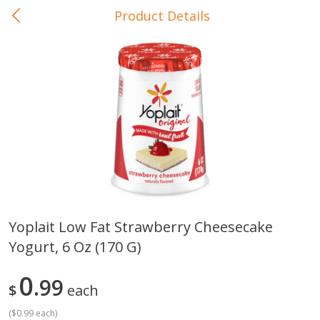
Product Details
0
$
00
In-Store Pickup
Reserve a Time Slot
Baby Care
View All
Yoplait Low Fat Strawberry Cheesecake
Yogurt, 6 Oz (170 G)
Gerber Crawler (10+ Months)
Gerber Organic Supported S
Arrowroot Biscuits, 5.5 Oz (155
1st Foods Carrot, 4 Oz (11
G)
0
99
$
each
(
$0.99 each
)