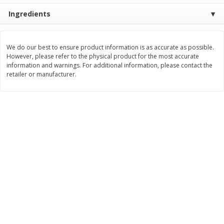
Ingredients
$
8
99
$
5
49
each
each
$8.99 each
$5.49 each
Add to cart
Add to cart
We do our best to ensure product information is as accurate as possible.
However, please refer to the physical product for the most accurate
information and warnings. For additional information, please contact the
retailer or manufacturer.
Beverages
400
more
7-Up Lemon Lime Flavored
7-Up Zero Sugar Lemon L
Soda, 20 Fl Oz (1.25 Pt) 591 Ml
Soda, 12 - 12 Fl Oz (355 Ml
Cans [144 Fl Oz (4.3 L)]