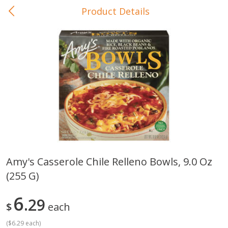
Product Details
0
$
00
In-Store Pickup
Reserve a Time Slot
Baby Care
View All
Amy's Casserole Chile Relleno Bowls, 9.0 Oz
(255 G)
Gerber Crawler (10+ Months)
Gerber Organic Supported S
Arrowroot Biscuits, 5.5 Oz (155
1st Foods Carrot, 4 Oz (11
G)
6
29
$
each
(
$6.29 each
)