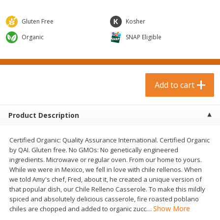
$
0
99
$
3
19
each
each
$0.99 each
$3.19 each
Gluten Free
Kosher
Add to cart
Add to cart
Organic
SNAP Eligible
Bakery & Bread
18
more
Add to cart
Product Description
Certified Organic: Quality Assurance International. Certified Organic
by QAI. Gluten free. No GMOs: No genetically engineered
ingredients. Microwave or regular oven. From our home to yours.
While we were in Mexico, we fell in love with chile rellenos. When
Food For Life Gluten Free Fork
Hero Classic Hot Dog Buns
we told Amy's chef, Fred, about it, he created a unique version of
Split Brown Rice English
Buns [17.5 Oz (496 G)]
that popular dish, our Chile Relleno Casserole. To make this mildly
Muffins, 6 Muffins [18 Oz (510
spiced and absolutely delicious casserole, fire roasted poblano
G)]
Show More
chiles are chopped and added to organic zucc
…