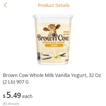
Product Details
0
$
00
In-Store Pickup
Reserve a Time Slot
Baby Care
View All
Brown Cow Whole Milk Vanilla Yogurt, 32 Oz
(2 Lb) 907 G
Gerber Crawler (10+ Months)
Gerber Organic Supported S
Arrowroot Biscuits, 5.5 Oz (155
1st Foods Carrot, 4 Oz (11
G)
5
49
$
each
(
$5.49 each
)