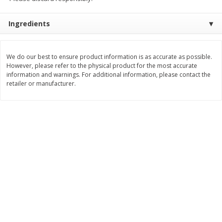
$
8
99
$
5
49
each
each
Ingredients
$8.99 each
$5.49 each
Add to cart
Add to cart
We do our best to ensure product information is as accurate as possible.
However, please refer to the physical product for the most accurate
information and warnings. For additional information, please contact the
Beverages
400
more
retailer or manufacturer.
7-Up Lemon Lime Flavored
7-Up Zero Sugar Lemon L
Soda, 20 Fl Oz (1.25 Pt) 591 Ml
Soda, 12 - 12 Fl Oz (355 Ml
Cans [144 Fl Oz (4.3 L)]