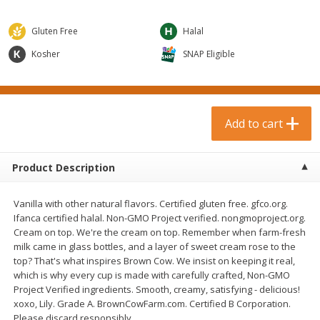
$
0
99
$
3
19
each
each
$0.99 each
$3.19 each
Gluten Free
Halal
Add to cart
Add to cart
Kosher
SNAP Eligible
Bakery & Bread
18
more
Add to cart
Product Description
Vanilla with other natural flavors. Certified gluten free. gfco.org.
Ifanca certified halal. Non-GMO Project verified. nongmoproject.org.
Cream on top. We're the cream on top. Remember when farm-fresh
milk came in glass bottles, and a layer of sweet cream rose to the
Food For Life Gluten Free Fork
Hero Classic Hot Dog Buns
top? That's what inspires Brown Cow. We insist on keeping it real,
Split Brown Rice English
Buns [17.5 Oz (496 G)]
which is why every cup is made with carefully crafted, Non-GMO
Muffins, 6 Muffins [18 Oz (510
Project Verified ingredients. Smooth, creamy, satisfying - delicious!
G)]
xoxo, Lily. Grade A. BrownCowFarm.com. Certified B Corporation.
Please discard responsibly.