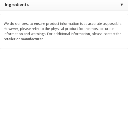
Ingredients
$
8
99
$
5
49
each
each
$8.99 each
$5.49 each
We do our best to ensure product information is as accurate as possible.
Add to cart
Add to cart
However, please refer to the physical product for the most accurate
information and warnings. For additional information, please contact the
retailer or manufacturer.
Beverages
400
more
7-Up Lemon Lime Flavored
7-Up Zero Sugar Lemon L
Soda, 20 Fl Oz (1.25 Pt) 591 Ml
Soda, 12 - 12 Fl Oz (355 Ml
Cans [144 Fl Oz (4.3 L)]