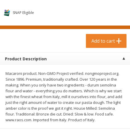
$
0
99
$
3
19
each
each
$0.99 each
$3.19 each
SNAP Eligible
Add to cart
Add to cart
Bakery & Bread
Add to cart
18
more
Product Description
Macaroni product. Non-GMO Project verified. nongmoproject.org.
Since 1896. Premium, traditionally crafted. Over 120 years in the
making. When you only have two ingredients - durum semolina
flour and water - everything you do matters. Which is why we start
with the finest wheat from Italy, mill it ourselves into flour, and add
just the right amount of water to create our pasta dough. The light
Food For Life Gluten Free Fork
Hero Classic Hot Dog Buns
amber color is the proof we got it right. House Milled: Semolina
Split Brown Rice English
Buns [17.5 Oz (496 G)]
flour. Traditional: Bronze die cut. Dried: Slow & low. Food safe.
Muffins, 6 Muffins [18 Oz (510
www.raos.com. Imported from Italy. Product of Italy.
G)]