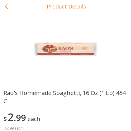
Product Details
0
$
00
In-Store Pickup
Reserve a Time Slot
Baby Care
View All
Rao's Homemade Spaghetti, 16 Oz (1 Lb) 454
G
Gerber Crawler (10+ Months)
Gerber Organic Supported S
Arrowroot Biscuits, 5.5 Oz (155
1st Foods Carrot, 4 Oz (11
G)
2
99
$
each
(
$2.99 each
)