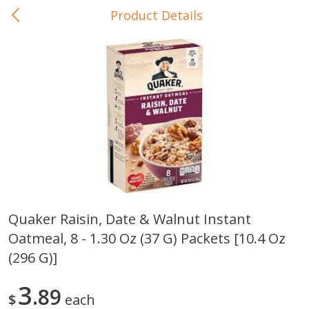
Product Details
0
$
00
In-Store Pickup
Reserve a Time Slot
Baby Care
View All
Quaker Raisin, Date & Walnut Instant
Oatmeal, 8 - 1.30 Oz (37 G) Packets [10.4 Oz
Gerber Crawler (10+ Months)
Gerber Organic Supported S
Arrowroot Biscuits, 5.5 Oz (155
1st Foods Carrot, 4 Oz (11
(296 G)]
G)
3
89
$
each