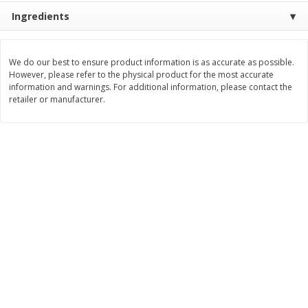
Ingredients
$
8
99
$
5
49
each
each
$8.99 each
$5.49 each
We do our best to ensure product information is as accurate as possible.
Add to cart
Add to cart
However, please refer to the physical product for the most accurate
information and warnings. For additional information, please contact the
retailer or manufacturer.
Beverages
400
more
7-Up Lemon Lime Flavored
7-Up Zero Sugar Lemon L
Soda, 20 Fl Oz (1.25 Pt) 591 Ml
Soda, 12 - 12 Fl Oz (355 Ml
Cans [144 Fl Oz (4.3 L)]