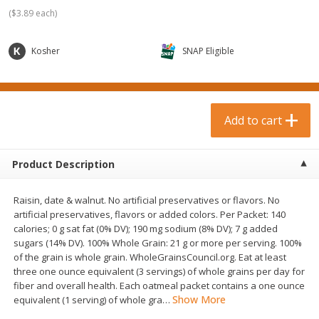
$
0
99
$
3
19
each
each
(
$3.89 each
)
$0.99 each
$3.19 each
Kosher
SNAP Eligible
Add to cart
Add to cart
Bakery & Bread
18
more
Add to cart
Product Description
Raisin, date & walnut. No artificial preservatives or flavors. No
artificial preservatives, flavors or added colors. Per Packet: 140
calories; 0 g sat fat (0% DV); 190 mg sodium (8% DV); 7 g added
sugars (14% DV). 100% Whole Grain: 21 g or more per serving. 100%
of the grain is whole grain. WholeGrainsCouncil.org. Eat at least
Food For Life Gluten Free Fork
Hero Classic Hot Dog Buns
three one ounce equivalent (3 servings) of whole grains per day for
Split Brown Rice English
Buns [17.5 Oz (496 G)]
fiber and overall health. Each oatmeal packet contains a one ounce
Muffins, 6 Muffins [18 Oz (510
Show More
equivalent (1 serving) of whole gra
…
G)]