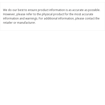
$
8
99
$
5
49
each
each
We do our best to ensure product information is as accurate as possible.
$8.99 each
$5.49 each
However, please refer to the physical product for the most accurate
information and warnings. For additional information, please contact the
Add to cart
Add to cart
retailer or manufacturer.
Beverages
400
more
7-Up Lemon Lime Flavored
7-Up Zero Sugar Lemon L
Soda, 20 Fl Oz (1.25 Pt) 591 Ml
Soda, 12 - 12 Fl Oz (355 Ml
Cans [144 Fl Oz (4.3 L)]