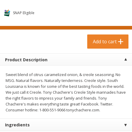
$
0
99
$
3
19
each
each
$0.99 each
$3.19 each
SNAP Eligible
Add to cart
Add to cart
Bakery & Bread
Add to cart
18
more
Product Description
Sweet blend of citrus caramelized onion, & creole seasoning. No
MSG. Natural flavors. Naturally tenderness. Creole style. South
Louisiana is known for some of the best tasting foods in the world.
We just call it Creole. Tony Chachere's Creole Style marinades have
the right flavors to impress your family and friends. Tony
Chachere's makes everything taste great! Facebook. Twitter.
Food For Life Gluten Free Fork
Hero Classic Hot Dog Buns
Consumer hotline: 1-800-551-9066 tonychachere.com.
Split Brown Rice English
Buns [17.5 Oz (496 G)]
Muffins, 6 Muffins [18 Oz (510
G)]
Ingredients