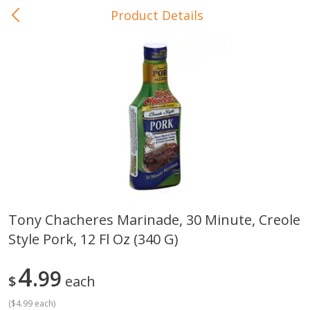
Product Details
0
$
00
In-Store Pickup
Reserve a Time Slot
Baby Care
View All
Tony Chacheres Marinade, 30 Minute, Creole
Style Pork, 12 Fl Oz (340 G)
Gerber Crawler (10+ Months)
Gerber Organic Supported S
Arrowroot Biscuits, 5.5 Oz (155
1st Foods Carrot, 4 Oz (11
G)
4
99
$
each
(
$4.99 each
)