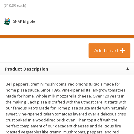
$
0
99
$
3
19
each
each
(
$10.89 each
)
$0.99 each
$3.19 each
SNAP Eligible
Add to cart
Add to cart
Bakery & Bread
18
more
Add to cart
Product Description
Bell peppers, cremini mushrooms, red onions & Rao's made for
home pizza sauce. Since 1896. Vine-ripened Italian-grow tomatoes.
Made for home. Whole milk mozzarella cheese. Over 120 years in
the making. Each pizza is crafted with the utmost care. It starts with
our famous Rao's Made for Home pizza sauce made with naturally
Food For Life Gluten Free Fork
Hero Classic Hot Dog Buns
sweet, vine-ripened Italian tomatoes layered over a delicious crisp
Split Brown Rice English
Buns [17.5 Oz (496 G)]
crust baked in a wood-fired brick oven. Then top it off with the
Muffins, 6 Muffins [18 Oz (510
perfect complement of our decadent cheeses and delicious fire
G)]
roasted vegetables like cremini mushrooms, peppers, and red