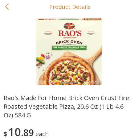
Product Details
0
$
00
In-Store Pickup
Reserve a Time Slot
Baby Care
View All
Rao's Made For Home Brick Oven Crust Fire
Roasted Vegetable Pizza, 20.6 Oz (1 Lb 4.6
Gerber Crawler (10+ Months)
Gerber Organic Supported S
Arrowroot Biscuits, 5.5 Oz (155
1st Foods Carrot, 4 Oz (11
Oz) 584 G
G)
10
89
$
each