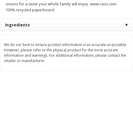
onions for a taste your whole family will enjoy. www.raos.com.
$
8
99
$
5
49
100% recycled paperboard.
each
each
$8.99 each
$5.49 each
Ingredients
Add to cart
Add to cart
We do our best to ensure product information is as accurate as possible.
Beverages
400
more
However, please refer to the physical product for the most accurate
information and warnings. For additional information, please contact the
retailer or manufacturer.
7-Up Lemon Lime Flavored
7-Up Zero Sugar Lemon L
Soda, 20 Fl Oz (1.25 Pt) 591 Ml
Soda, 12 - 12 Fl Oz (355 Ml
Cans [144 Fl Oz (4.3 L)]