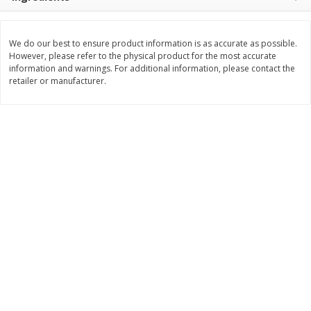
$
8
99
$
5
49
each
each
$8.99 each
$5.49 each
We do our best to ensure product information is as accurate as possible.
However, please refer to the physical product for the most accurate
Add to cart
Add to cart
information and warnings. For additional information, please contact the
retailer or manufacturer.
Beverages
400
more
7-Up Lemon Lime Flavored
7-Up Zero Sugar Lemon L
Soda, 20 Fl Oz (1.25 Pt) 591 Ml
Soda, 12 - 12 Fl Oz (355 Ml
Cans [144 Fl Oz (4.3 L)]