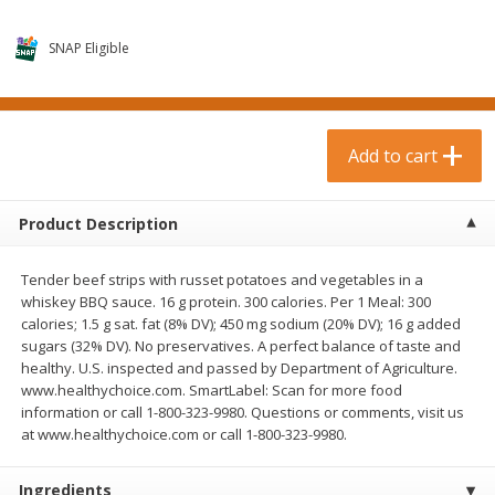
$
0
99
$
3
19
each
each
$0.99 each
$3.19 each
SNAP Eligible
Add to cart
Add to cart
Bakery & Bread
Add to cart
18
more
Product Description
Tender beef strips with russet potatoes and vegetables in a
whiskey BBQ sauce. 16 g protein. 300 calories. Per 1 Meal: 300
calories; 1.5 g sat. fat (8% DV); 450 mg sodium (20% DV); 16 g added
sugars (32% DV). No preservatives. A perfect balance of taste and
healthy. U.S. inspected and passed by Department of Agriculture.
www.healthychoice.com. SmartLabel: Scan for more food
Food For Life Gluten Free Fork
Hero Classic Hot Dog Buns
information or call 1-800-323-9980. Questions or comments, visit us
Split Brown Rice English
Buns [17.5 Oz (496 G)]
at www.healthychoice.com or call 1-800-323-9980.
Muffins, 6 Muffins [18 Oz (510
G)]
Ingredients