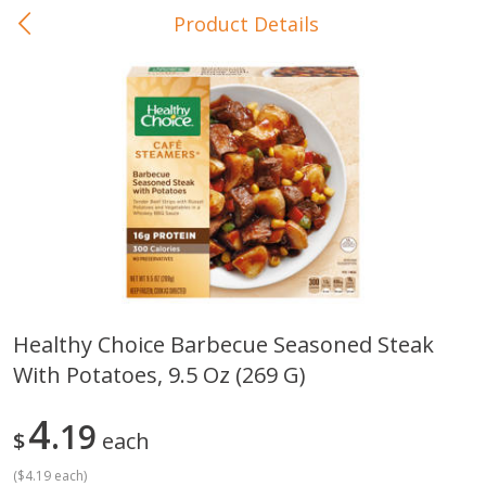
Product Details
0
$
00
In-Store Pickup
Reserve a Time Slot
Baby Care
View All
Healthy Choice Barbecue Seasoned Steak
With Potatoes, 9.5 Oz (269 G)
Gerber Crawler (10+ Months)
Gerber Organic Supported S
Arrowroot Biscuits, 5.5 Oz (155
1st Foods Carrot, 4 Oz (11
G)
4
19
$
each
(
$4.19 each
)